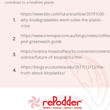
contribute to a healthier planet.
https://www.bbc.com/future/article/20191030-
why-biodegradables-wont-solve-the-plastic-
crisis
https://www.cremajoe.com.au/blogs/news/coffee
pod-greenwash-guide
https://science.howstuffworks.com/environment
science/future-of-bioplastics.htm
https://blogs.ei.columbia.edu/2017/12/13/the-
truth-about-bioplastics/