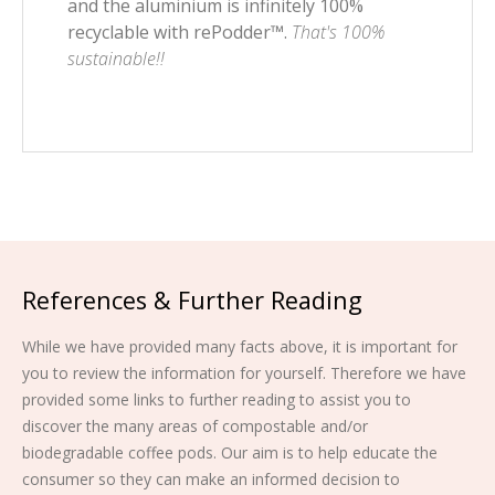
and the aluminium is infinitely 100%
recyclable with rePodder™.
That's 100%
sustainable!!
References & Further Reading
While we have provided many facts above, it is important for
you to review the information for yourself. Therefore we have
provided some links to further reading to assist you to
discover the many areas of compostable and/or
biodegradable coffee pods. Our aim is to help educate the
consumer so they can make an informed decision to