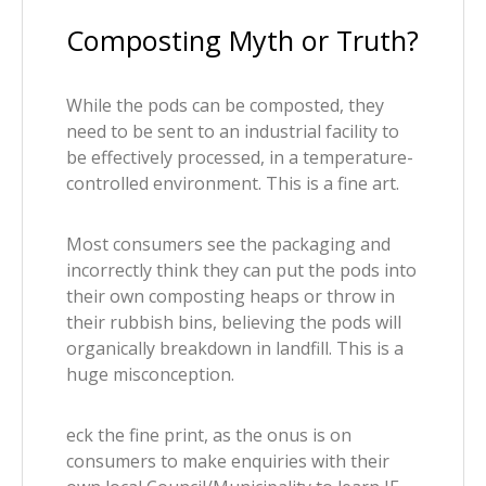
Composting Myth or Truth?
While the pods can be composted, they
need to be sent to an industrial facility to
be effectively processed, in a temperature-
controlled environment. This is a fine art.
Most consumers see the packaging and
incorrectly think they can put the pods into
their own composting heaps or throw in
their rubbish bins, believing the pods will
organically breakdown in landfill. This is a
huge misconception.
eck the fine print, as the onus is on
consumers to make enquiries with their