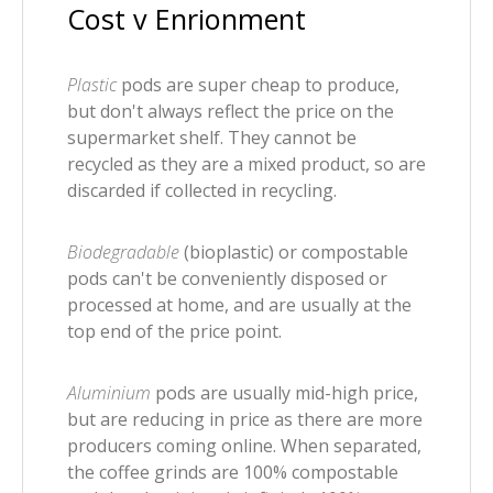
Cost v Enrionment
Plastic
pods are super cheap to produce,
but don't always reflect the price on the
supermarket shelf. They cannot be
recycled as they are a mixed product, so are
discarded if collected in recycling.
Biodegradable
(bioplastic) or compostable
pods can't be conveniently disposed or
processed at home, and are usually at the
top end of the price point.
Aluminium
pods are usually mid-high price,
but are reducing in price as there are more
producers coming online. When separated,
the coffee grinds are 100% compostable