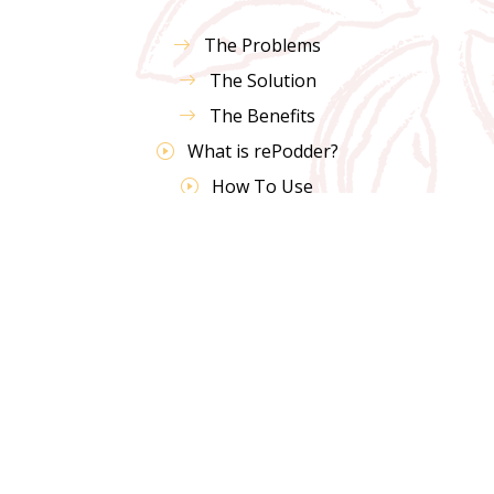
The Problems
The Solution
The Benefits
What is rePodder?
How To Use
Shop Now
FAQs
Testimonials
Coffee Pod Survey
10 Uses For Coffee Grounds
Contact Us
Terms & Policies