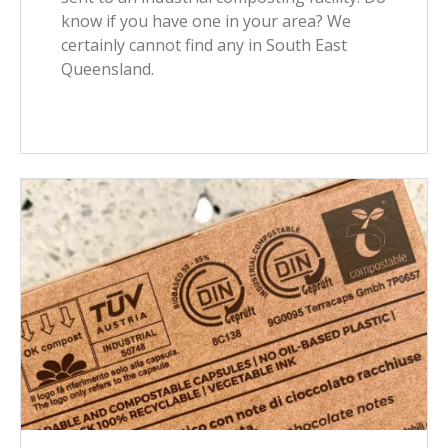
know if you have one in your area? We
certainly cannot find any in South East
Queensland.