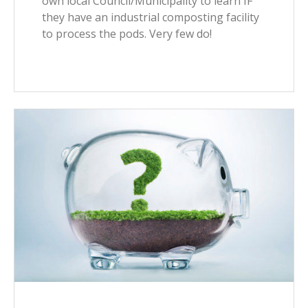
own local Council/Municipality to learn IF
they have an industrial composting facility
to process the pods. Very few do!