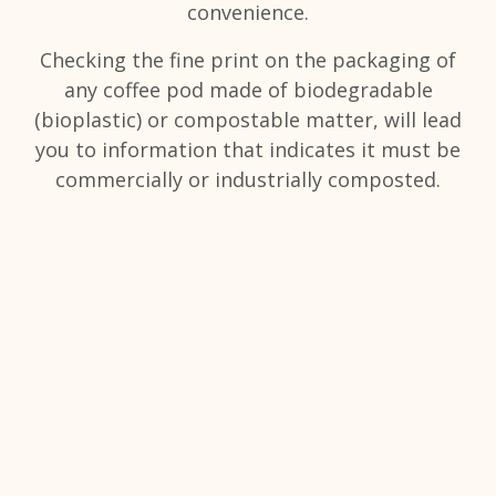
convenience.
Checking the fine print on the packaging of
any coffee pod made of biodegradable
(bioplastic) or compostable matter, will lead
you to information that indicates it must be
commercially or industrially composted.