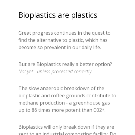
Bioplastics are plastics
Great progress continues in the quest to
find the alternative to plastic, which has
become so prevalent in our daily life.
But are Bioplastics really a better option?
Not yet - unless processed correctly.
The slow anaerobic breakdown of the
bioplastic and coffee grounds contribute to
methane production - a greenhouse gas
up to 86 times more potent than C02*.
Bioplastics will only break down if they are
sent to an industrial composting facility. Do