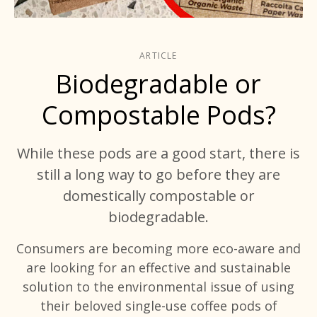
ARTICLE
Biodegradable or
Compostable Pods?
While these pods are a good start, there is
still a long way to go before they are
domestically compostable or
biodegradable.
Consumers are becoming more eco-aware and
are looking for an effective and sustainable
solution to the environmental issue of using
their beloved single-use coffee pods of